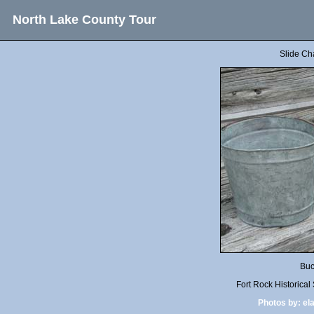
North Lake County Tour
Slide Ch
Buc
Fort Rock Historica
Photos by:
el