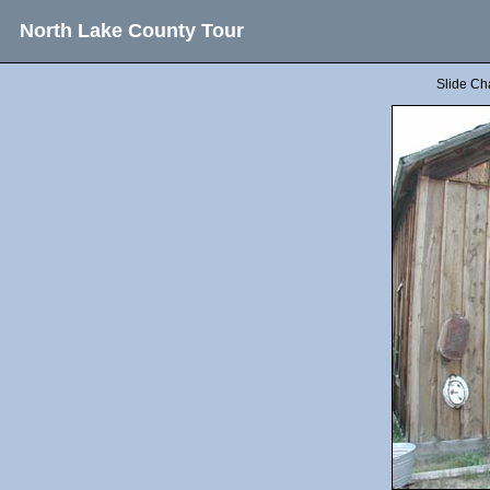
North Lake County Tour
Slide Ch