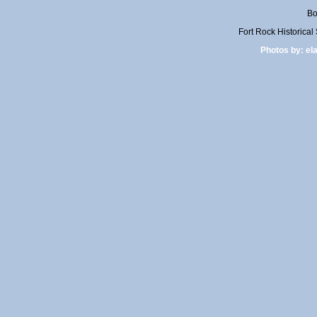
Bo
Fort Rock Historica
Photos by:
el