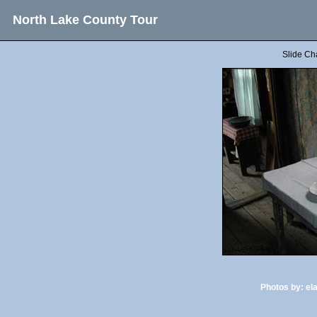
North Lake County Tour
Slide Ch
Photos by:
el