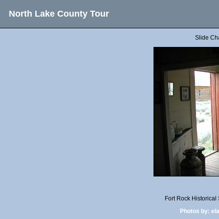
North Lake County Tour
Slide Ch
Fort Rock Historica
Photos by:
el