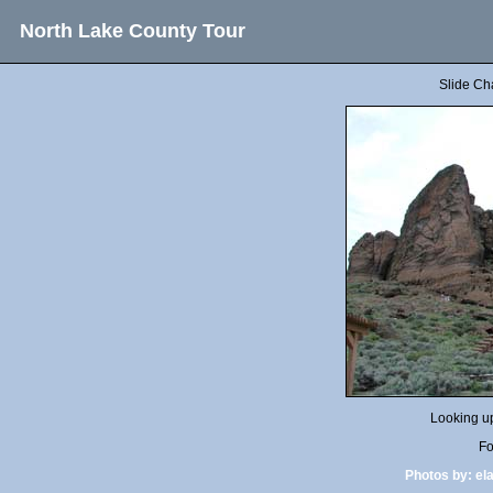
North Lake County Tour
Slide Ch
Looking up
Fo
Photos by:
el