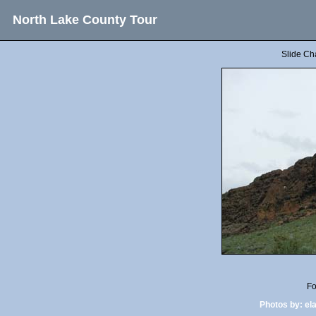
North Lake County Tour
Slide Ch
Fo
Photos by:
el