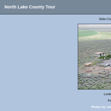
North Lake County Tour
Slide Ch
Look
Fo
Photos by:
el