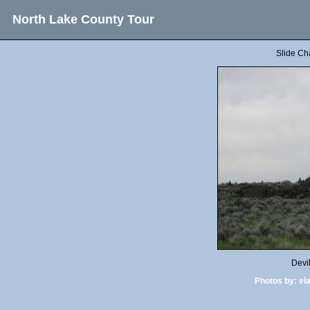
North Lake County Tour
Slide Ch
Devi
Photos by:
el