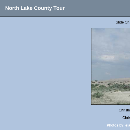
North Lake County Tour
Slide Ch
Christ
Chri
Photos by:
el