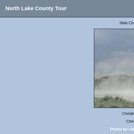
North Lake County Tour
Slide Ch
Christ
Chri
Photos by:
el